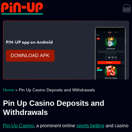
PIN-UP app on Android
DOWNLOAD APK
Home
»
Pin Up Casino Deposits and Withdrawals
Pin Up Casino Deposits and
Withdrawals
Pin-Up Casino
, a prominent online
sports betting
and casino