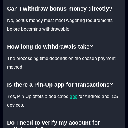
Can I withdraw bonus money directly?
No, bonus money must meet wagering requirements
before becoming withdrawable.
How long do withdrawals take?
The processing time depends on the chosen payment
method.
Is there a Pin-Up app for transactions?
Yes, Pin-Up offers a dedicated
app
for Android and iOS
devices.
Do I need to verify my account for