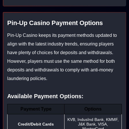
Pin-Up Casino Payment Options
Pin-Up Casino keeps its payment methods updated to
align with the latest industry trends, ensuring players
have plenty of choices for deposits and withdrawals.
However, players must use the same method for both
deposits and withdrawals to comply with anti-money
laundering policies.
Available Payment Options:
Payment Type
Options
KVB, IndusInd Bank, KMMF,
Credit/Debit Cards
J&K Bank, VISA,
MasterCard