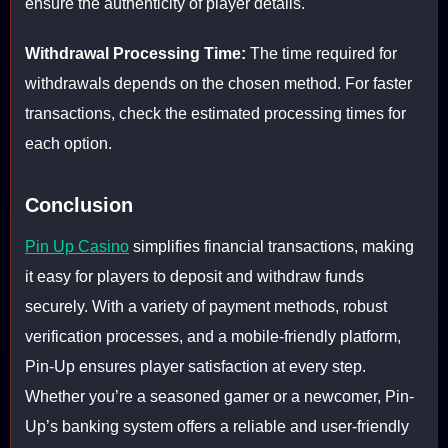
ensure the authenticity of player details.
Withdrawal Processing Time:
The time required for
withdrawals depends on the chosen method. For faster
transactions, check the estimated processing times for
each option.
Conclusion
Pin Up Casino
simplifies financial transactions, making
it easy for players to deposit and withdraw funds
securely. With a variety of payment methods, robust
verification processes, and a mobile-friendly platform,
Pin-Up ensures player satisfaction at every step.
Whether you’re a seasoned gamer or a newcomer, Pin-
Up’s banking system offers a reliable and user-friendly