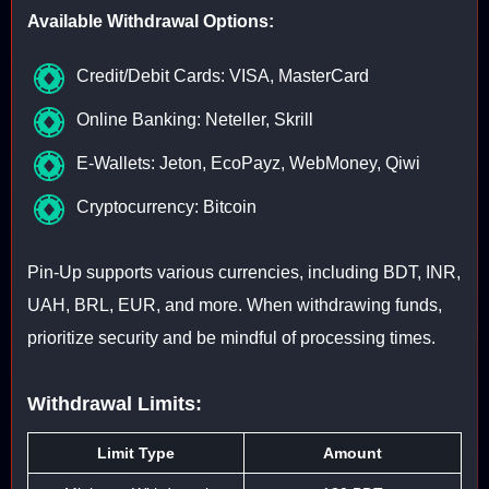
Available Withdrawal Options:
Credit/Debit Cards: VISA, MasterCard
Online Banking: Neteller, Skrill
E-Wallets: Jeton, EcoPayz, WebMoney, Qiwi
Cryptocurrency: Bitcoin
Pin-Up supports various currencies, including BDT, INR,
UAH, BRL, EUR, and more. When withdrawing funds,
prioritize security and be mindful of processing times.
Withdrawal Limits:
Limit Type
Amount