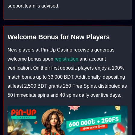
support team is advised.
Welcome Bonus for New Players
New players at Pin-Up Casino receive a generous
welcome bonus upon
registration
and account
verification. On their first deposit, players enjoy a 100%
match bonus up to 33,000 BDT. Additionally, depositing
at least 2,500 BDT grants 250 Free Spins, distributed as
50 immediate spins and 40 spins daily over five days.