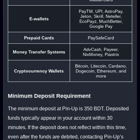
PayTM, UPI, AstroPay,
Jeton, Skrill, Neteller,
E-wallets
EcoPayz, MuchBetter,
Google Pay
Prepaid Cards
PaySafeCard
AdvCash, Payeer,
Money Transfer Systems
NixMoney, Piastrix
Bitcoin, Litecoin, Cardano,
Cryptocurrency Wallets
Dogecoin, Ethereum, and
more
Minimum Deposit Requirement
The minimum deposit at Pin-Up is 350 BDT. Deposited
funds typically appear in your account within 30
minutes. If the deposit does not reflect within this time,
even after the funds are debited, contacting Pin-Up’s