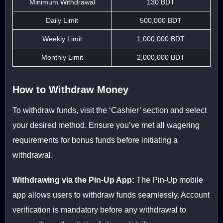
Minimum Withdrawal
130 BDT
Daily Limit
500,000 BDT
Weekly Limit
1,000,000 BDT
Monthly Limit
2,000,000 BDT
How to Withdraw Money
To withdraw funds, visit the ‘Cashier’ section and select
your desired method. Ensure you’ve met all wagering
requirements for bonus funds before initiating a
withdrawal.
Withdrawing via the Pin-Up App:
The Pin-Up mobile
app allows users to withdraw funds seamlessly. Account
verification is mandatory before any withdrawal to