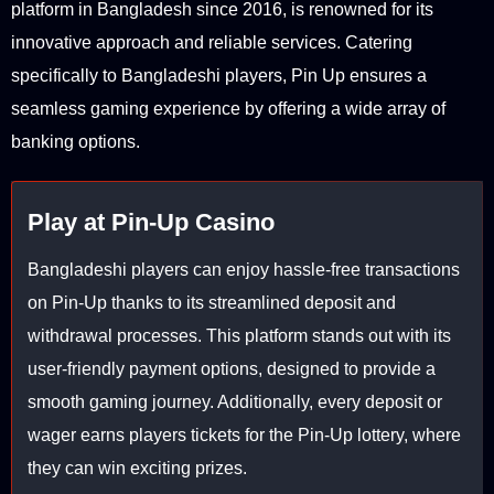
platform in Bangladesh since 2016, is renowned for its
innovative approach and reliable services. Catering
specifically to Bangladeshi players, Pin Up ensures a
seamless gaming experience by offering a wide array of
banking options.
Play at Pin-Up Casino
Bangladeshi players can enjoy hassle-free transactions
on Pin-Up thanks to its streamlined deposit and
withdrawal processes. This platform stands out with its
user-friendly payment options, designed to provide a
smooth gaming journey. Additionally, every deposit or
wager earns players tickets for the Pin-Up lottery, where
they can win exciting prizes.