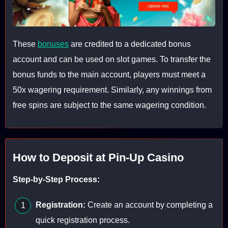
These
bonuses
are credited to a dedicated bonus
account and can be used on slot games. To transfer the
bonus funds to the main account, players must meet a
50x wagering requirement. Similarly, any winnings from
free spins are subject to the same wagering condition.
How to Deposit at Pin-Up Casino
Step-by-Step Process:
Registration:
Create an account by completing a
quick registration process.