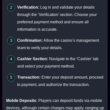
Verification:
Log in and validate your details
through the ‘Verification’ section. Choose your
preferred payment method and ensure all
information is accurate.
Confirmation:
Allow the casino’s management
team to verify your details.
Cashier Section:
Navigate to the ‘Cashier’ tab
and select your payment method.
Transaction:
Enter your deposit amount, proceed
to payment, and authorize the transaction.
Mobile Deposits:
Players can deposit funds via mobile
devices, although certain charges may apply, ranging up