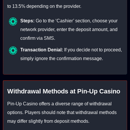
to 13.5% depending on the provider.
Steps:
Go to the ‘Cashier’ section, choose your
network provider, enter the deposit amount, and
confirm via SMS.
Transaction Denial:
If you decide not to proceed,
simply ignore the confirmation message.
Withdrawal Methods at Pin-Up Casino
Pin-Up Casino offers a diverse range of withdrawal
options. Players should note that withdrawal methods
may differ slightly from deposit methods.