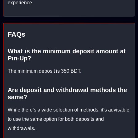
experience.
FAQs
What is the minimum deposit amount at
Pin-Up?
The minimum deposit is 350 BDT.
Are deposit and withdrawal methods the
same?
While there’s a wide selection of methods, it’s advisable
to use the same option for both deposits and
withdrawals.