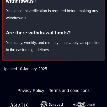
withdrawals?
Yes, account verification is required before making any
withdrawals.
Are there withdrawal limits?
Yes, daily, weekly, and monthly limits apply, as specified
in the casino’s guidelines.
Updated 10 January, 2025
Privacy Policy
Terms and conditions