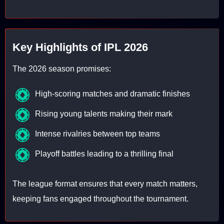
Key Highlights of IPL 2026
The 2026 season promises:
High-scoring matches and dramatic finishes
Rising young talents making their mark
Intense rivalries between top teams
Playoff battles leading to a thrilling final
The league format ensures that every match matters,
keeping fans engaged throughout the tournament.