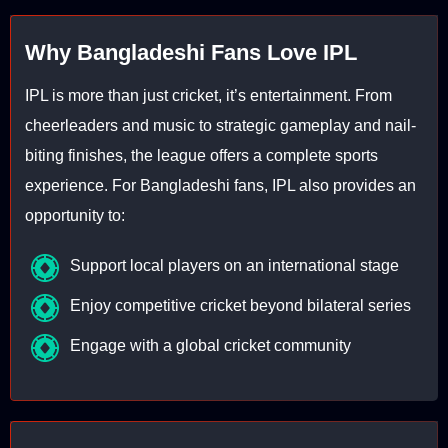
Why Bangladeshi Fans Love IPL
IPL is more than just cricket, it’s entertainment. From
cheerleaders and music to strategic gameplay and nail-
biting finishes, the league offers a complete sports
experience. For Bangladeshi fans, IPL also provides an
opportunity to:
Support local players on an international stage
Enjoy competitive cricket beyond bilateral series
Engage with a global cricket community