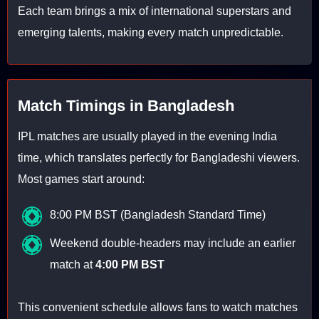
Each team brings a mix of international superstars and
emerging talents, making every match unpredictable.
Match Timings in Bangladesh
IPL matches are usually played in the evening India
time, which translates perfectly for Bangladeshi viewers.
Most games start around:
8:00 PM BST (Bangladesh Standard Time)
Weekend double-headers may include an earlier
match at
4:00 PM BST
This convenient schedule allows fans to watch matches