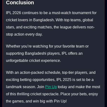
Conclusion
IPL 2026 continues to be a must-watch tournament for
cricket lovers in Bangladesh. With top teams, global
stars, and exciting matches, the league delivers non-
stop action every day.
Whether you’re watching for your favorite team or
supporting Bangladeshi players, IPL offers an
unforgettable cricket experience.
With an action-packed schedule, top-tier players, and
exciting betting opportunities, IPL 2025 is set to be a
landmark season. Join
Pin Up
today and make the most
of this thrilling cricket spectacle. Place your bets, enjoy
the games, and win big with Pin Up!