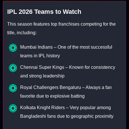
IPL 2026 Teams to Watch
This season features top franchises competing for the
title, including:
Mumbai Indians – One of the most successful
teams in IPL history
Chennai Super Kings – Known for consistency
and strong leadership
Royal Challengers Bengaluru – Always a fan
favorite due to explosive batting
Kolkata Knight Riders – Very popular among
Bangladeshi fans due to geographic proximity