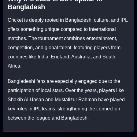
Bangladesh
Cricket is deeply rooted in Bangladeshi culture, and IPL
offers something unique compared to international
matches. The tournament combines entertainment,
competition, and global talent, featuring players from
countries like India, England, Australia, and South
Africa.
Bangladeshi fans are especially engaged due to the
participation of local stars. Over the years, players like
Shakib Al Hasan and Mustafizur Rahman have played
key roles in IPL teams, strengthening the connection
between the league and Bangladesh.