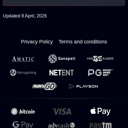
Updated 8 April, 2026
Privacy Policy
Terms and conditions