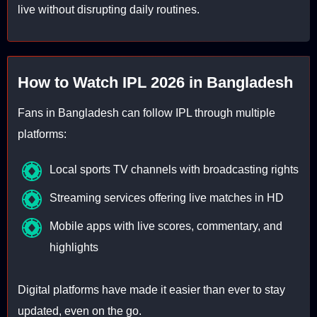
live without disrupting daily routines.
How to Watch IPL 2026 in Bangladesh
Fans in Bangladesh can follow IPL through multiple
platforms:
Local sports TV channels with broadcasting rights
Streaming services offering live matches in HD
Mobile apps with live scores, commentary, and
highlights
Digital platforms have made it easier than ever to stay
updated, even on the go.