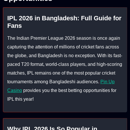
IPL 2026 in Bangladesh: Full Guide for
Fans
The Indian Premier League 2026 season is once again
capturing the attention of millions of cricket fans across
the globe, and Bangladesh is no exception. With its fast-
paced T20 format, world-class players, and high-scoring
matches, IPL remains one of the most popular cricket
tournaments among Bangladeshi audiences.
Pin Up
Casino
provides you the best betting opportunities for
IPL this year!
Why IPL 2026 Is So Popular in