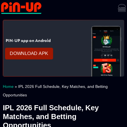
PIN-UP app on Android
DOWNLOAD APK
Home
»
IPL 2026 Full Schedule, Key Matches, and Betting
Opportunities
IPL 2026 Full Schedule, Key
Matches, and Betting
Opportunities